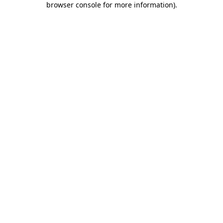
browser console for more information)
.