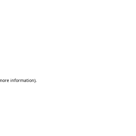
 more information)
.