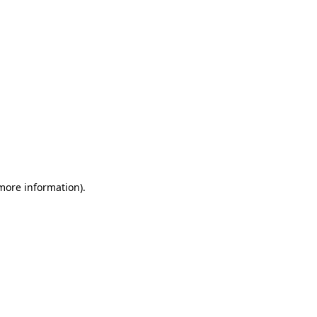
 more information)
.