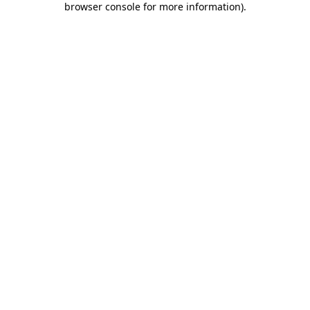
browser console for more information)
.