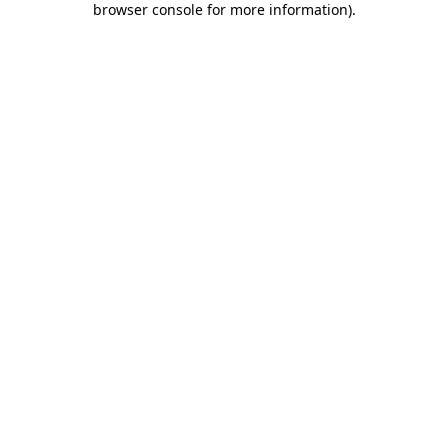
browser console for more information)
.