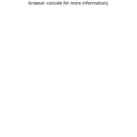
browser console for more information)
.