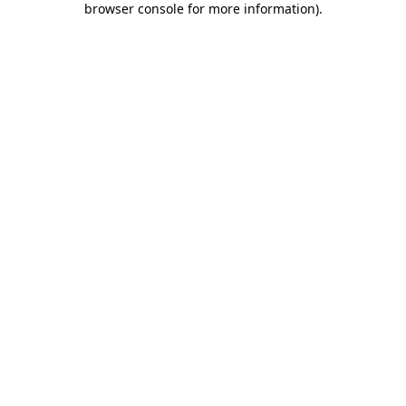
browser console for more information)
.