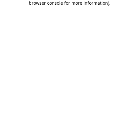
browser console for more information)
.