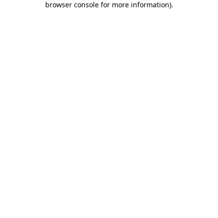
browser console for more information)
.