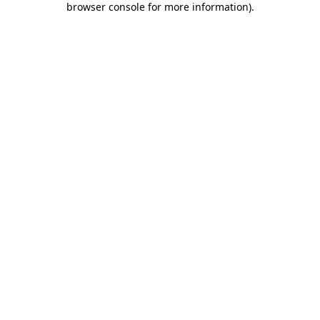
browser console for more information)
.