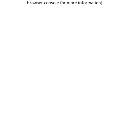
browser console for more information)
.