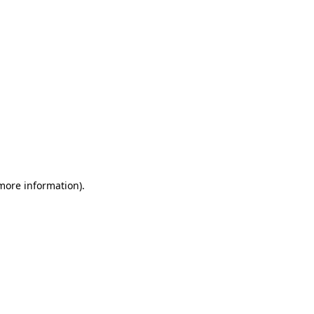
 more information)
.