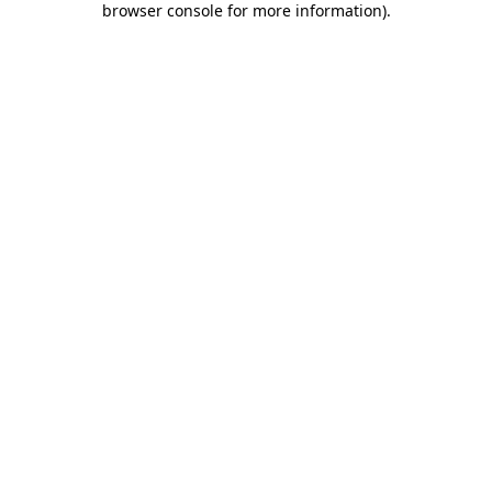
browser console for more information)
.