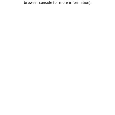
browser console for more information)
.