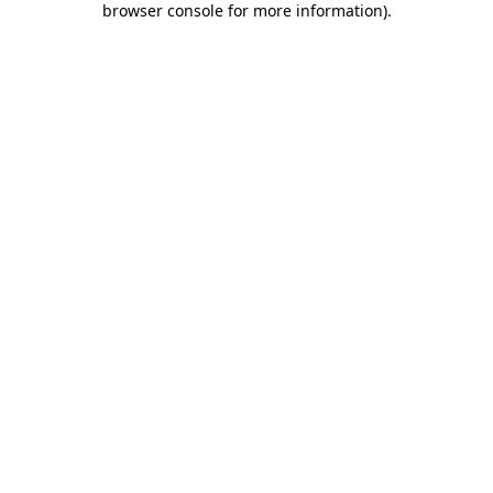
browser console for more information)
.