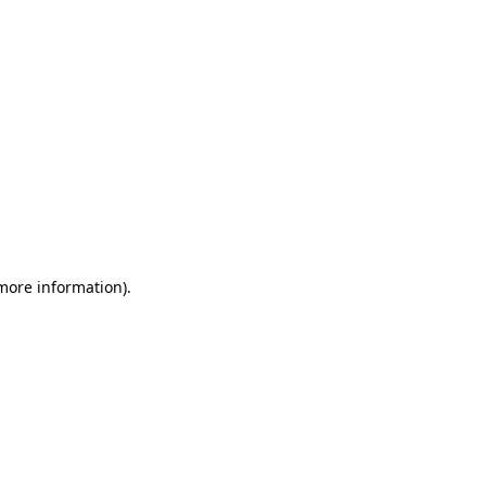
 more information)
.