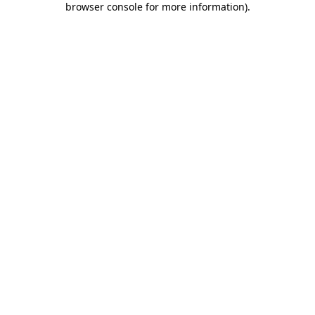
browser console for more information)
.