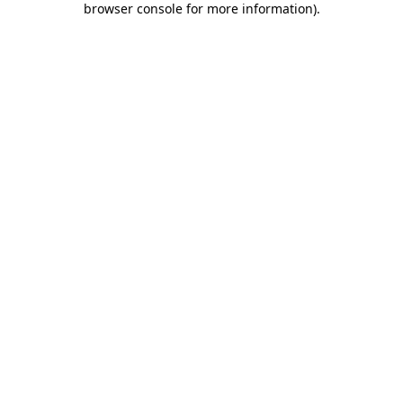
browser console for more information)
.