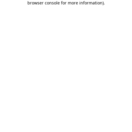
browser console for more information)
.