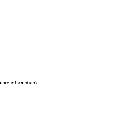
 more information)
.