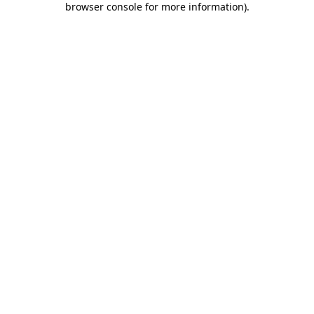
browser console for more information)
.