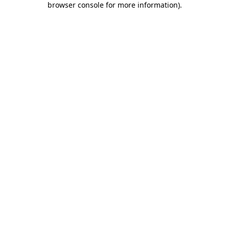
browser console for more information)
.