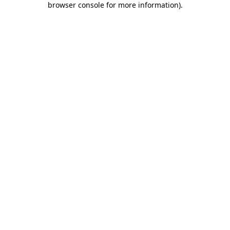
browser console for more information)
.