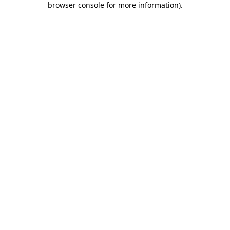
browser console for more information)
.