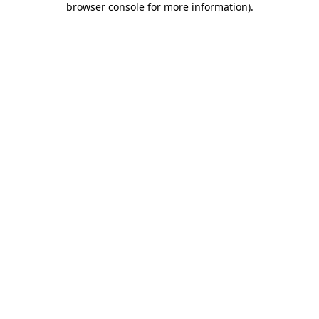
browser console for more information)
.