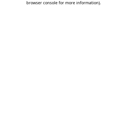
browser console for more information)
.