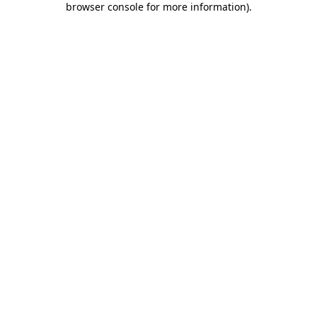
browser console for more information)
.