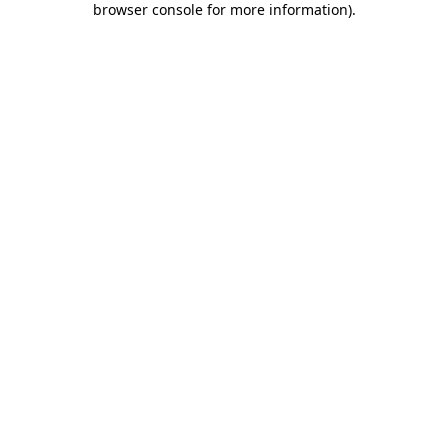
browser console for more information)
.