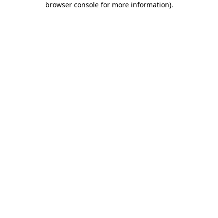
browser console for more information)
.