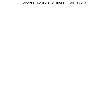
browser console for more information)
.