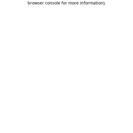
browser console for more information)
.