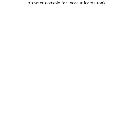
browser console for more information)
.