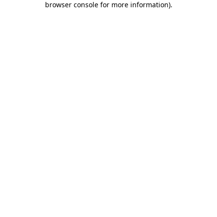
browser console for more information)
.