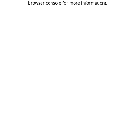
browser console for more information)
.