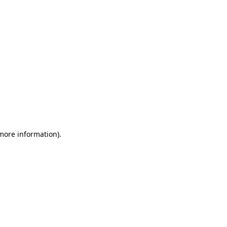
 more information)
.