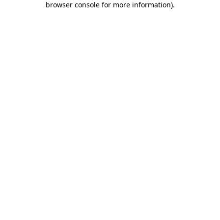
browser console for more information)
.