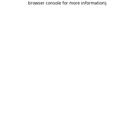
browser console for more information)
.