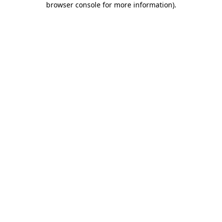
browser console for more information)
.