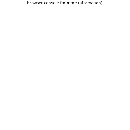
browser console for more information)
.