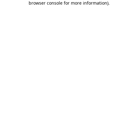
browser console for more information)
.