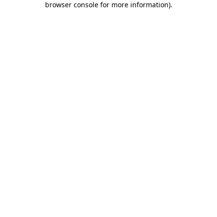
browser console for more information)
.