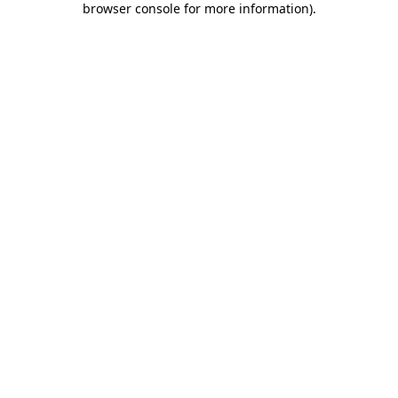
browser console for more information)
.