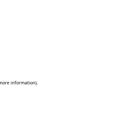
 more information)
.