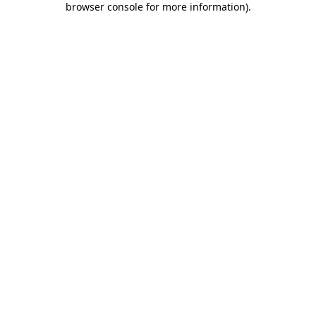
browser console for more information)
.