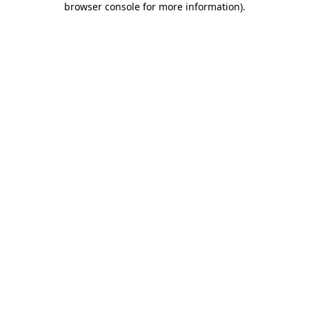
browser console for more information)
.