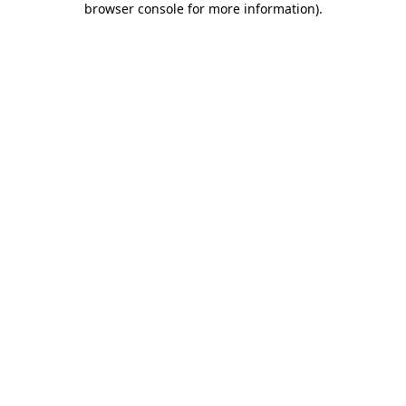
browser console for more information)
.