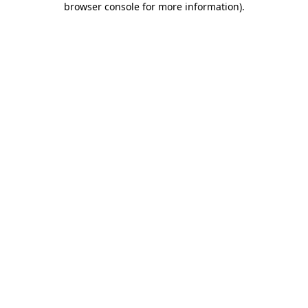
browser console for more information)
.