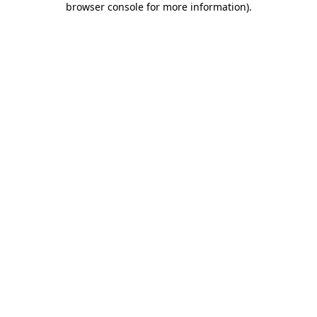
browser console for more information)
.