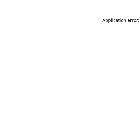
Application error