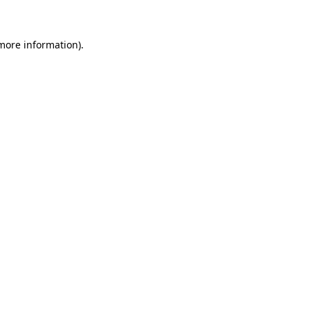
 more information)
.