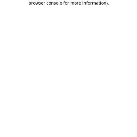
browser console for more information)
.